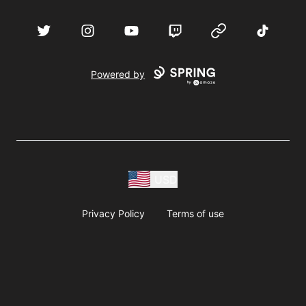
acebook
Twitter
Instagram
YouTube
Twitch
Website
TikTok
D
Powered by
USD
Privacy Policy
Terms of use