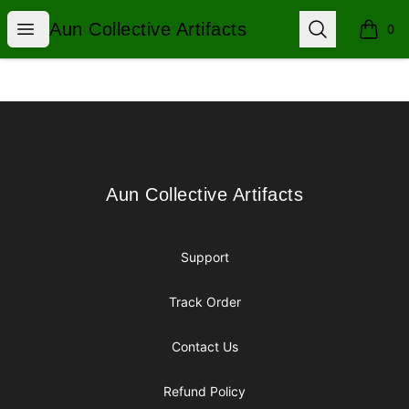
Aun Collective Artifacts
Open menu
Search
Aun Collective Artifacts
0
items i
Footer
Aun Collective Artifacts
Aun Collective Artifacts
Support
Track Order
Contact Us
Refund Policy