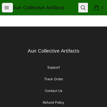
Aun Collective Artifacts
Open menu
Search
Aun Collective Artifacts
0
items i
Footer
Aun Collective Artifacts
Aun Collective Artifacts
Support
Track Order
Contact Us
Refund Policy