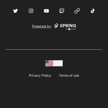
acebook
Twitter
Instagram
YouTube
Twitch
Website
TikTok
D
Powered by
USD
Privacy Policy
Terms of use