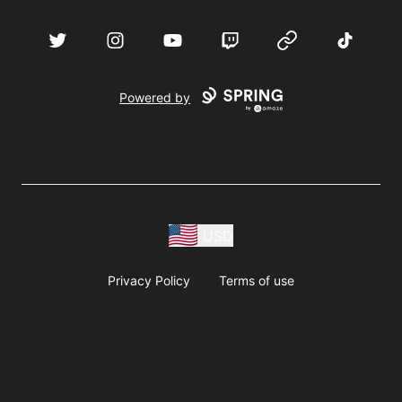
acebook
Twitter
Instagram
YouTube
Twitch
Website
TikTok
D
Powered by
USD
Privacy Policy
Terms of use