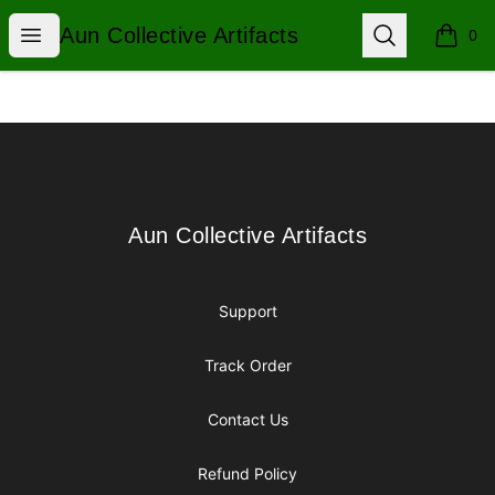
Aun Collective Artifacts
Open menu
Search
Aun Collective Artifacts
0
items i
Footer
Aun Collective Artifacts
Aun Collective Artifacts
Support
Track Order
Contact Us
Refund Policy