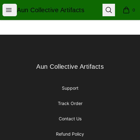
Aun Collective Artifacts
Open menu
Search
Aun Collective Artifacts
0
items i
Footer
Aun Collective Artifacts
Aun Collective Artifacts
Support
Track Order
Contact Us
Refund Policy