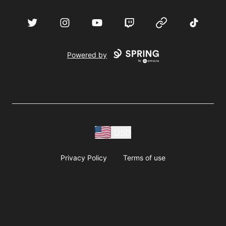
acebook
Twitter
Instagram
YouTube
Twitch
Website
TikTok
D
Powered by
USD
Privacy Policy
Terms of use