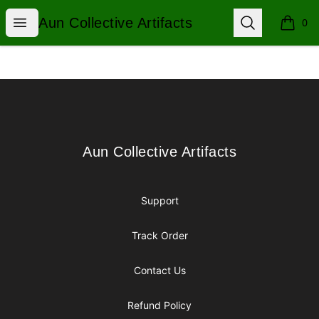
Aun Collective Artifacts
Open menu
Search
Aun Collective Artifacts
0
items i
Footer
Aun Collective Artifacts
Aun Collective Artifacts
Support
Track Order
Contact Us
Refund Policy