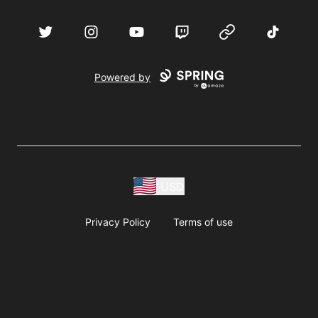
acebook
Twitter
Instagram
YouTube
Twitch
Website
TikTok
D
Powered by
USD
Privacy Policy
Terms of use