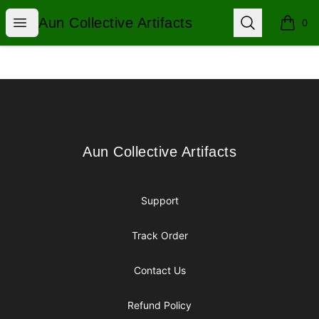
Aun Collective Artifacts
Open menu
Search
Aun Collective Artifacts
0
items i
Footer
Aun Collective Artifacts
Aun Collective Artifacts
Support
Track Order
Contact Us
Refund Policy