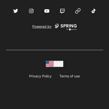
acebook
Twitter
Instagram
YouTube
Twitch
Website
TikTok
D
Powered by
USD
Privacy Policy
Terms of use