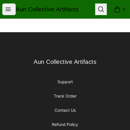
Aun Collective Artifacts
Open menu
Search
Aun Collective Artifacts
0
items i
Footer
Aun Collective Artifacts
Aun Collective Artifacts
Support
Track Order
Contact Us
Refund Policy