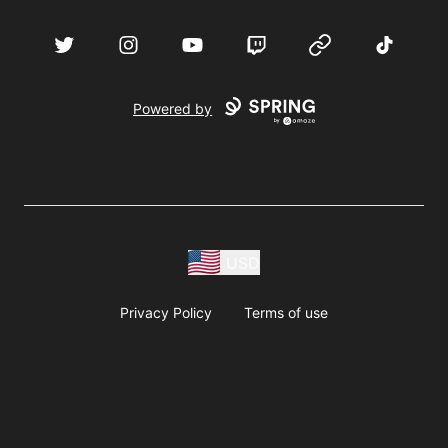
acebook
Twitter
Instagram
YouTube
Twitch
Website
TikTok
D
Powered by
USD
Privacy Policy
Terms of use