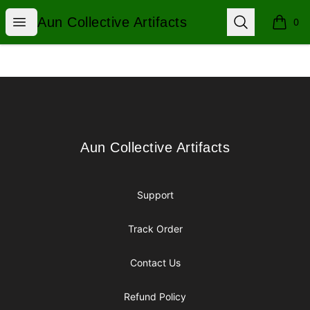
Aun Collective Artifacts
Open menu
Search
Aun Collective Artifacts
0
items i
Footer
Aun Collective Artifacts
Aun Collective Artifacts
Support
Track Order
Contact Us
Refund Policy