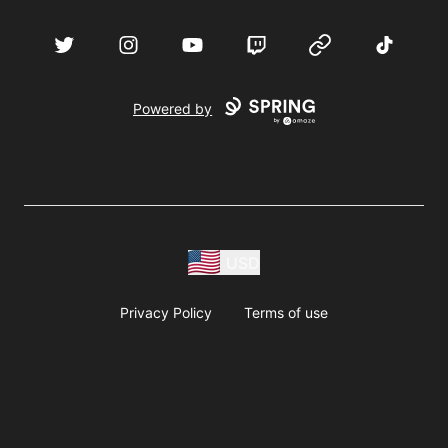
acebook
Twitter
Instagram
YouTube
Twitch
Website
TikTok
D
Powered by
USD
Privacy Policy
Terms of use