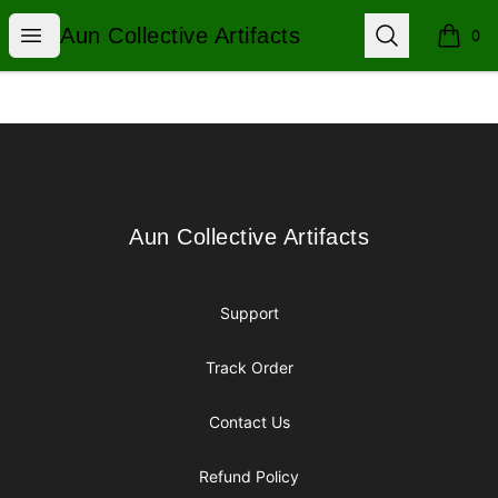
Aun Collective Artifacts
Open menu
Search
Aun Collective Artifacts
0
items i
Footer
Aun Collective Artifacts
Aun Collective Artifacts
Support
Track Order
Contact Us
Refund Policy