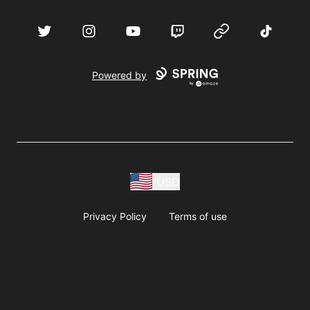
acebook
Twitter
Instagram
YouTube
Twitch
Website
TikTok
D
Powered by
USD
Privacy Policy
Terms of use